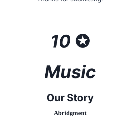
10
✪
Music
Our Story
Abridgment