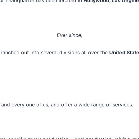
ur headquarter has been located in
Hollywood, Los Angele
Ever since,
ranched out into several divisions all over the
United Stat
h and every one of us, and offer a wide range of services.