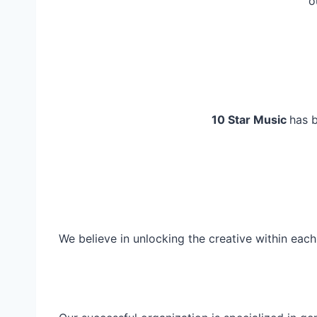
o
10 Star Music
has b
We believe in unlocking the creative within eac