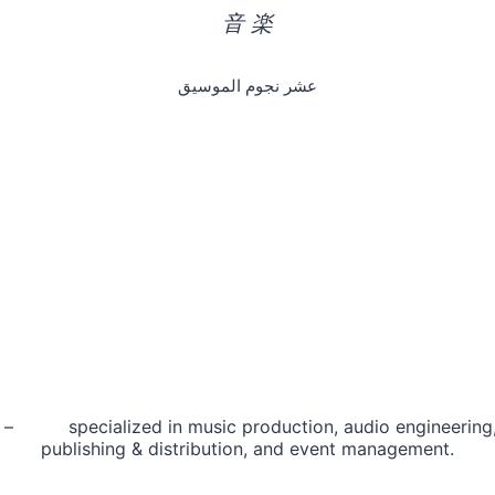
音 楽
عشر نجوم الموسيق
 – specialized in music production, audio engineering, 
publishing & distribution, and event management.