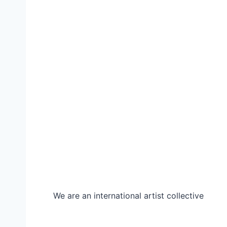
We are an international artist collective