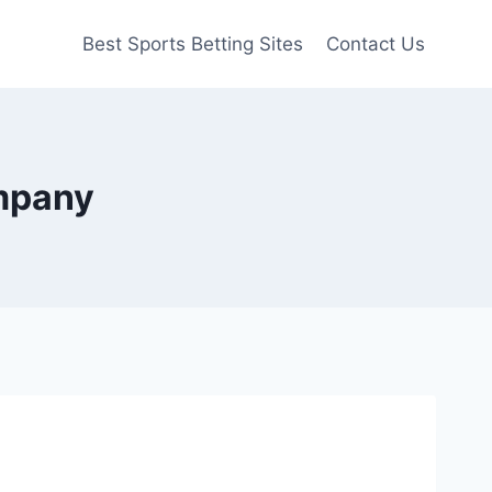
Best Sports Betting Sites
Contact Us
ompany