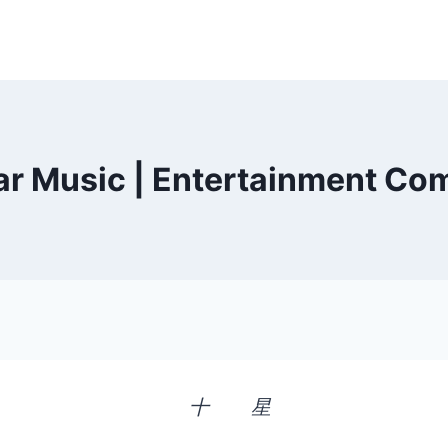
ar Music | Entertainment C
十 星