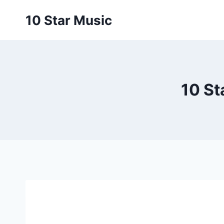
Skip
10 Star Music
to
content
10 St