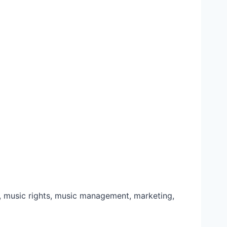
music rights, music management, marketing,