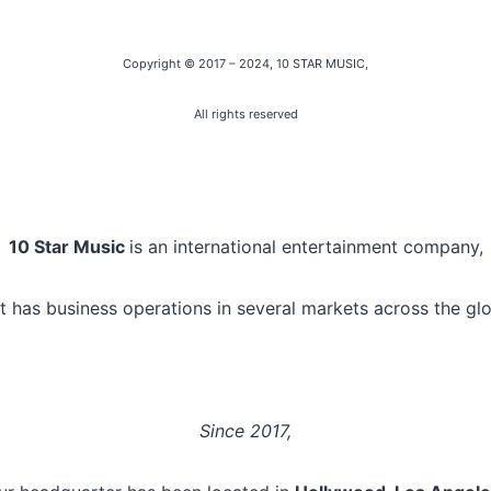
Copyright © 2017 – 2024
, 10 STAR MUSIC,
All rights reserved
10 Star Music
is an international entertainment company,
t has business operations in several markets across the gl
Since 2017,