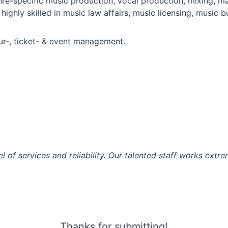
enre-specific music production, vocal production, mixing, 
highly skilled in music law affairs, music licensing, musi
our-, ticket- & event management.
l of services and reliability. Our talented staff works extr
Thanks for submitting!