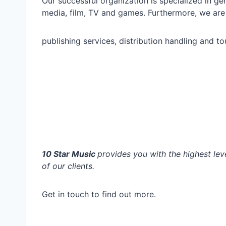
Our successful organization is specialized in g
media, film, TV and games. Furthermore, we are 
publishing services, distribution handling and t
10 Star Music
provides you with the highest leve
of our clients.
Get in touch to find out more.