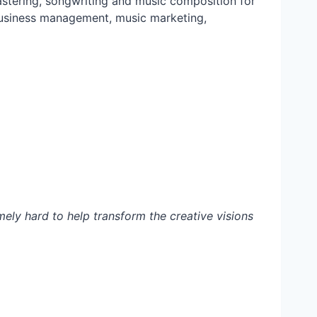
mastering, songwriting and music composition for
c business management, music marketing,
emely hard to help transform the creative visions