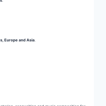
s
.
es, Europe and Asia
.