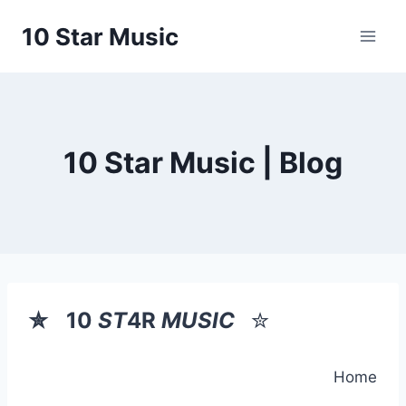
Skip
10 Star Music
to
content
10 Star Music | Blog
✮
10
ST
4R
MUSIC
✮
Home