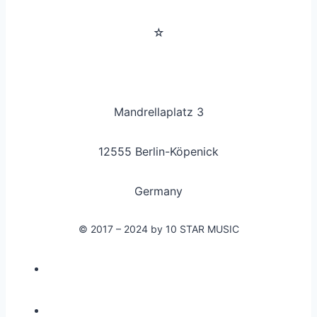
☆
Mandrellaplatz 3
12555 Berlin-Köpenick
Germany
© 2017 – 2024 by 10 STAR MUSIC