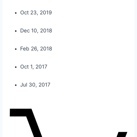
Oct 23, 2019
Dec 10, 2018
Feb 26, 2018
Oct 1, 2017
Jul 30, 2017