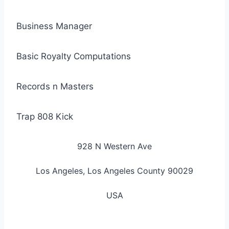
Business Manager
Basic Royalty Computations
Records n Masters
Trap 808 Kick
928 N Western Ave
Los Angeles, Los Angeles County 90029
USA