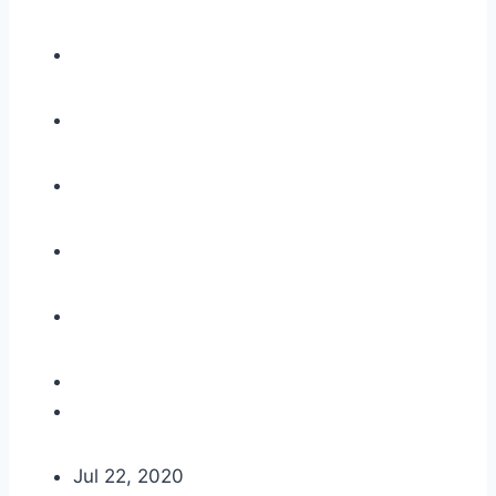
Jul 22, 2020