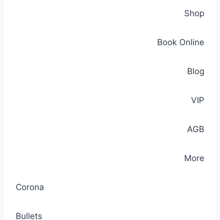
Shop
Book Online
Blog
VIP
AGB
More
Corona
Bullets